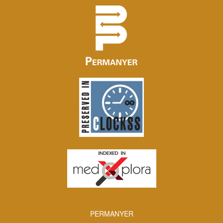
PERMANYER