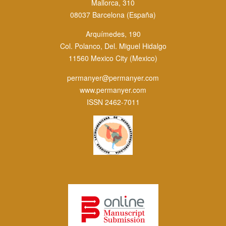
Mallorca, 310
08037 Barcelona (España)
Arquímedes, 190
Col. Polanco, Del. Miguel Hidalgo
11560 Mexico City (Mexico)
permanyer@permanyer.com
www.permanyer.com
ISSN 2462-7011