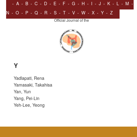
-
A
-
B
-
C
-
D
-
E
-
F
-
G
-
H
-
I
-
J
-
K
-
L
-
M
-
N
-
O
-
P
-
Q
-
R
-
S
-
T
-
V
-
W
-
X
-
Y
-
Z
Official Journal of the
Y
Yadlapati, Rena
Yamasaki, Takahisa
Yan, Yun
Yang, Pei-Lin
Yeh-Lee, Yeong