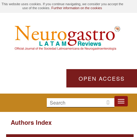
This website uses cookies. If you continue navigating, we consider you accept the
use of the cookies.
Further information on the cookies
OPEN ACCESS
Toggle
navigati
Authors Index