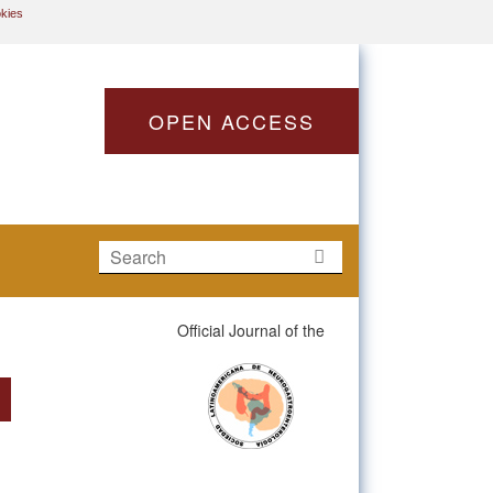
okies
OPEN ACCESS
Official Journal of the