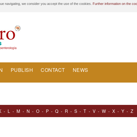
nue navigating, we consider you accept the use of the cookies.
Further information on the co
N
PUBLISH
CONTACT
NEWS
K
-
L
-
M
-
N
-
O
-
P
-
Q
-
R
-
S
-
T
-
V
-
W
-
X
-
Y
-
Z