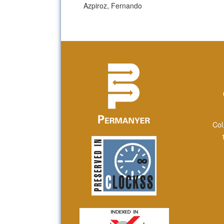
Azpiroz, Fernando
Col