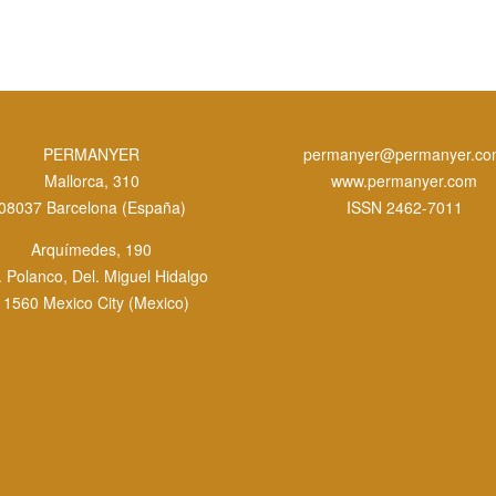
PERMANYER
permanyer@permanyer.c
Mallorca, 310
www.permanyer.com
08037 Barcelona (España)
ISSN 2462-7011
Arquímedes, 190
. Polanco, Del. Miguel Hidalgo
11560 Mexico City (Mexico)