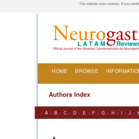
This website uses cookies. If you conti
HOME
BROWSE
INFORMATIO
Authors Index
-
A
-
B
-
C
-
D
-
E
-
F
-
G
-
H
-
I
-
J
-
A