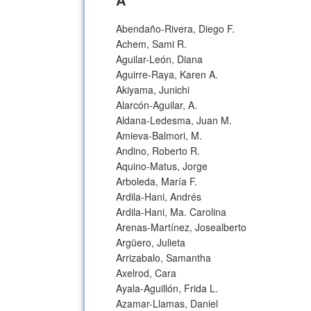
Abendaño-Rivera, Diego F.
Achem, Sami R.
Aguilar-León, Diana
Aguirre-Raya, Karen A.
Akiyama, Junichi
Alarcón-Aguilar, A.
Aldana-Ledesma, Juan M.
Amieva-Balmori, M.
Andino, Roberto R.
Aquino-Matus, Jorge
Arboleda, María F.
Ardila-Hani, Andrés
Ardila-Hani, Ma. Carolina
Arenas-Martínez, Josealberto
Argüero, Julieta
Arrizabalo, Samantha
Axelrod, Cara
Ayala-Aguillón, Frida L.
Azamar-Llamas, Daniel