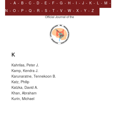
-
A
-
B
-
C
-
D
-
E
-
F
-
G
-
H
-
I
-
J
-
K
-
L
-
M
-
N
-
O
-
P
-
Q
-
R
-
S
-
T
-
V
-
W
-
X
-
Y
-
Z
Official Journal of the
K
Kahrilas, Peter J.
Kamp, Kendra J.
Karunaratne, Tennekoon B.
Katz, Philip
Katzka, David A.
Khan, Abraham
Kurin, Michael