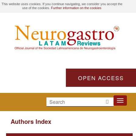
This website uses cookies. If you continue navigating, we consider you accept the
use of the cookies.
Further information on the cookies
OPEN ACCESS
Toggle
navigati
Authors Index