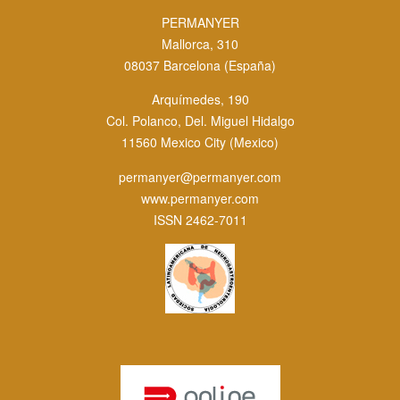
PERMANYER
Mallorca, 310
08037 Barcelona (España)
Arquímedes, 190
Col. Polanco, Del. Miguel Hidalgo
11560 Mexico City (Mexico)
permanyer@permanyer.com
www.permanyer.com
ISSN 2462-7011